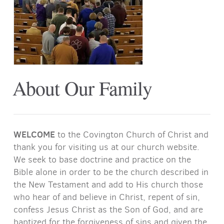
About Our Family
WELCOME
to the Covington Church of Christ and
thank you for visiting us at our church website.
We seek to base doctrine and practice on the
Bible alone in order to be the church described in
the New Testament and add to His church those
who hear of and believe in Christ, repent of sin,
confess Jesus Christ as the Son of God, and are
baptized for the forgiveness of sins and given the