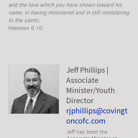
and the love which you have shown toward his
name, in having ministered and in still ministering
to the saints.
Hebrews 6:10
Jeff Phillips |
Associate
Minister/Youth
Director
rjphillips@covingt
oncofc.com
Jeff has been the