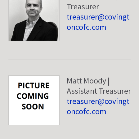
Treasurer
treasurer@covingt
oncofc.com
Matt Moody |
Assistant Treasurer
treasurer@covingt
oncofc.com