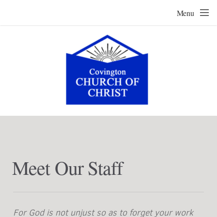
Skip to main content
Menu
Meet Our Staff
For God is not unjust so as to forget your work