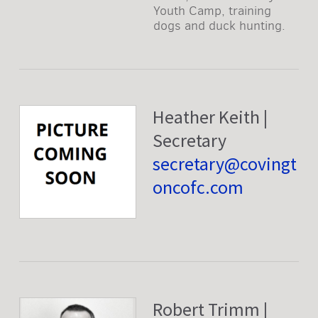
Youth Camp, training
dogs and duck hunting.
Heather Keith |
Secretary
secretary@covingt
oncofc.com
Robert Trimm |