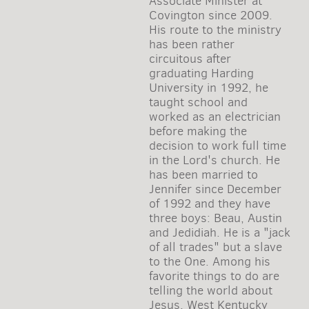
Associate Minister at
Covington since 2009.
His route to the ministry
has been rather
circuitous after
graduating Harding
University in 1992, he
taught school and
worked as an electrician
before making the
decision to work full time
in the Lord's church. He
has been married to
Jennifer since December
of 1992 and they have
three boys: Beau, Austin
and Jedidiah. He is a "jack
of all trades" but a slave
to the One. Among his
favorite things to do are
telling the world about
Jesus, West Kentucky