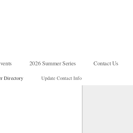
vents
2026 Summer Series
Contact Us
 Directory
Update Contact Info