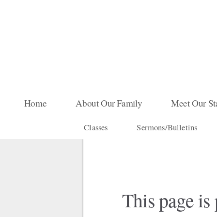
Skip to main content
Home
About Our Family
Meet Our St
Classes
Sermons/Bulletins
This page is