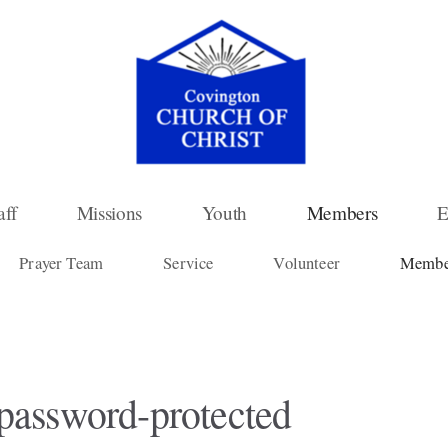
aff
Missions
Youth
Members
E
Prayer Team
Service
Volunteer
Member
 password-protected