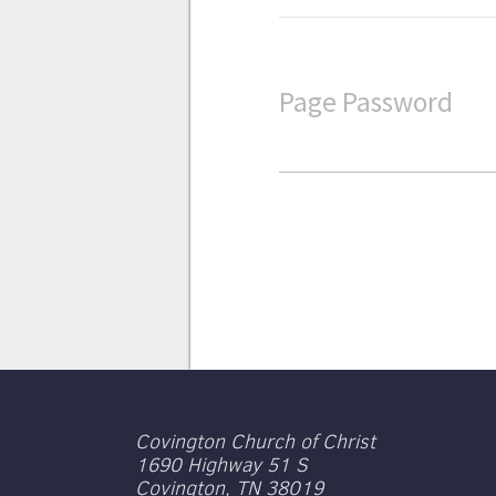
Page Password
Covington Church of Christ
1690 Highway 51 S
Covington, TN 38019